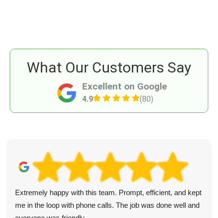
What Our Customers Say
Excellent on Google
4.9
(80)
Extremely happy with this team. Prompt, efficient, and kept
me in the loop with phone calls. The job was done well and
everyone was friendly.