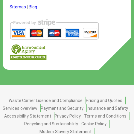
Sitemap
|
Blog
Waste Carrier Licence and Compliance
Pricing and Quotes
Services overview
Payment and Security
Insurance and Safety
Accessibility Statement
Privacy Policy
Terms and Conditions
Recycling and Sustainability
Cookie Policy
Modern Slavery Statement