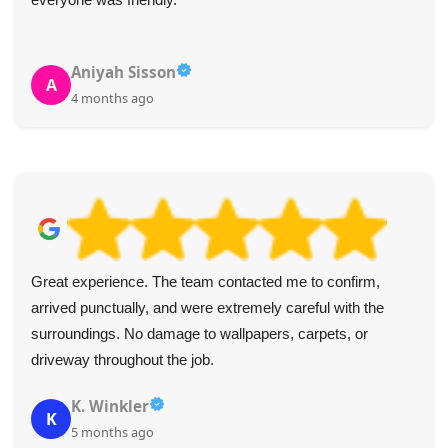
Aniyah Sisson
A
4 months ago
Great experience. The team contacted me to confirm,
arrived punctually, and were extremely careful with the
surroundings. No damage to wallpapers, carpets, or
driveway throughout the job.
K. Winkler
K
5 months ago