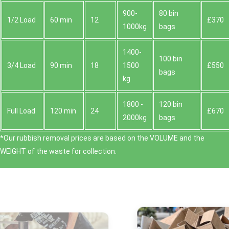
900-
80 bin
1/2 Load
60 min
12
£370
1000kg
bags
1400-
100 bin
3/4 Load
90 min
18
1500
£550
bags
kg
1800 -
120 bin
Full Load
120 min
24
£670
2000kg
bags
*Our rubbish removal prіces are baѕed on the VOLUME and the
WEІGHT of the waste for collection.