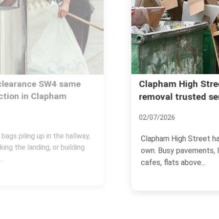
Clapham High Street rubbish
removal trusted services
02/07/2026
Clapham High Street has a rhythm of its
own. Busy pavements, late-opening
cafes, flats above...