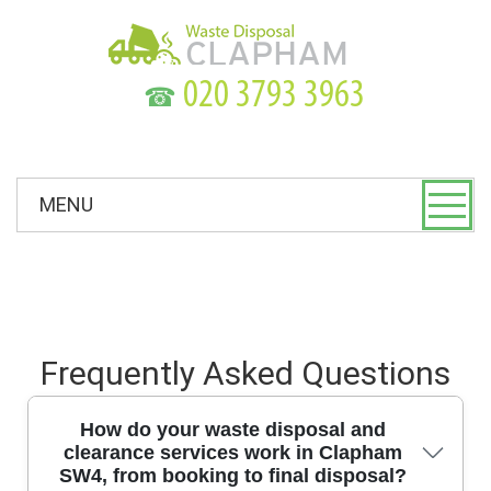
☎
MENU
Frequently Asked Questions
How do your waste disposal and
clearance services work in Clapham
SW4, from booking to final disposal?