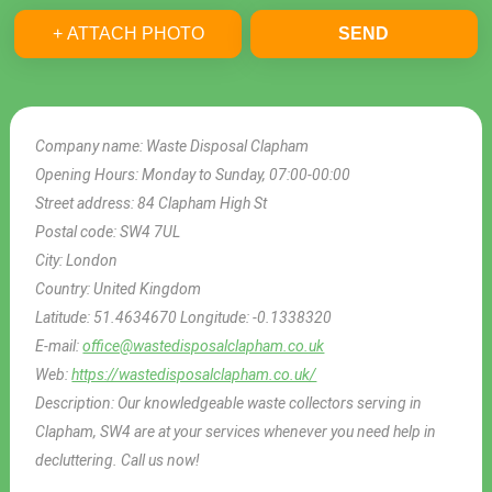
+ ATTACH PHOTO
SEND
Company name:
Waste Disposal Clapham
Opening Hours:
Monday to Sunday, 07:00-00:00
Street address:
84 Clapham High St
Postal code:
SW4 7UL
City:
London
Country:
United Kingdom
Latitude:
51.4634670
Longitude:
-0.1338320
E-mail:
office@wastedisposalclapham.co.uk
Web:
https://wastedisposalclapham.co.uk/
Description:
Our knowledgeable waste collectors serving in
Clapham, SW4 are at your services whenever you need help in
decluttering. Call us now!