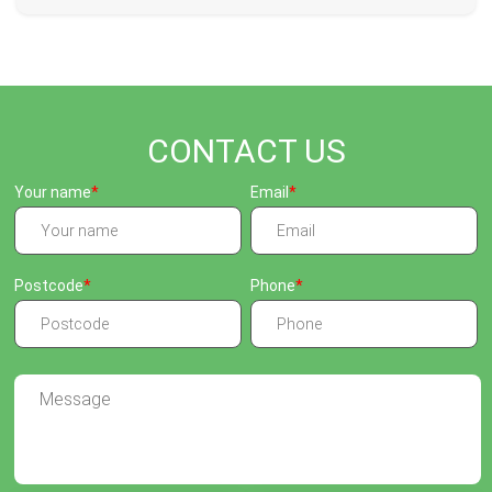
CONTACT US
Your name
Email
Postcode
Phone