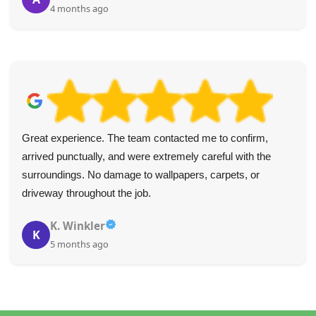
4 months ago
Great experience. The team contacted me to confirm,
arrived punctually, and were extremely careful with the
surroundings. No damage to wallpapers, carpets, or
driveway throughout the job.
K. Winkler
K
5 months ago