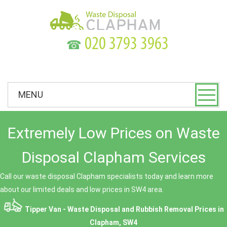
☎
MENU
Extremely Low Prices on Waste
Disposal Clapham Services
Call our waste disposal Clapham specialists today and learn more
about our limited deals and low prices in SW4 area.
Tipper Van - Waste Disposal and Rubbish Removal Prices in
Clapham, SW4