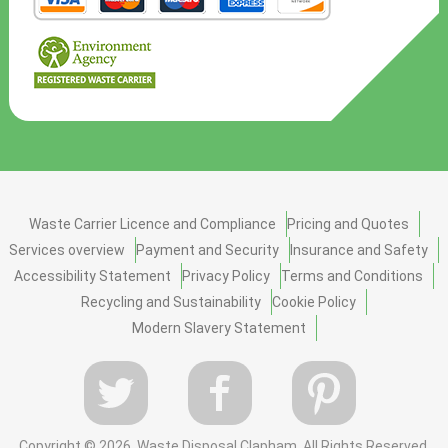
Waste Carrier Licence and Compliance
Pricing and Quotes
Services overview
Payment and Security
Insurance and Safety
Accessibility Statement
Privacy Policy
Terms and Conditions
Recycling and Sustainability
Cookie Policy
Modern Slavery Statement
Copyright ©
2026. Waste Disposal Clapham. All Rights Reserved.