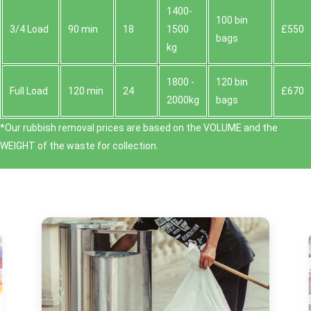
1400-
100 bin
3/4 Load
90 min
18
1500
£550
bags
kg
1800 -
120 bin
Full Load
120 min
24
£670
2000kg
bags
*Our rubbish removal prіces are baѕed on the VOLUME and the
WEІGHT of the waste for collection.