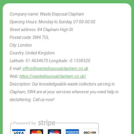
Company name:
Waste Disposal Clapham
Opening Hours:
Monday to Sunday, 07:00-00:00
Street address:
84 Clapham High St
Postal code:
SW4 7UL
City:
London
Country:
United Kingdom
Latitude:
51.4634670
Longitude:
-0.1338320
E-mail:
office@wastedisposalclapham.co.uk
Web:
https://wastedisposalclapham.co.uk/
Description:
Our knowledgeable waste collectors serving in
Clapham, SW4 are at your services whenever you need help in
decluttering. Call us now!