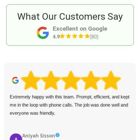
What Our Customers Say
Excellent on Google
4.9
(80)
Extremely happy with this team. Prompt, efficient, and kept
me in the loop with phone calls. The job was done well and
everyone was friendly.
Aniyah Sisson
A