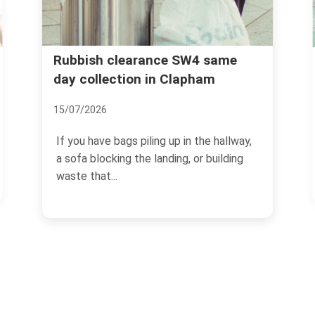
Clapham High Street 
earance SW4 same
ion in Clapham
removal trusted servi
02/07/2026
s piling up in the hallway,
Clapham High Street has a 
 the landing, or building
own. Busy pavements, late
cafes, flats above...