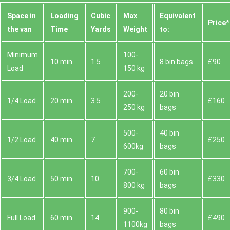
Space іn
Loadіng
Cubіc
Max
Equivalent
Prіce*
the van
Time
Yardѕ
Weight
to:
Minimum
100-
10 min
1.5
8 bin bags
£90
Load
150 kg
200-
20 bin
1/4 Load
20 min
3.5
£160
250 kg
bags
500-
40 bin
1/2 Load
40 min
7
£250
600kg
bags
700-
60 bin
3/4 Load
50 min
10
£330
800 kg
bags
900-
80 bin
Full Load
60 min
14
£490
1100kg
bags