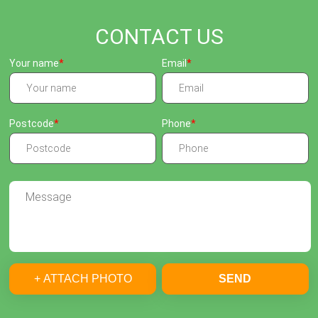
CONTACT US
Your name
Email
Postcode
Phone
+ ATTACH PHOTO
SEND