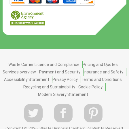
Waste Carrier Licence and Compliance
Pricing and Quotes
Services overview
Payment and Security
Insurance and Safety
Accessibility Statement
Privacy Policy
Terms and Conditions
Recycling and Sustainability
Cookie Policy
Modern Slavery Statement
Copyright ©
2026. Waste Disposal Clapham. All Rights Reserved.