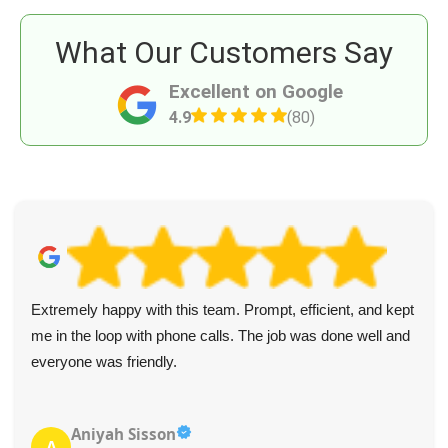
What Our Customers Say
Excellent on Google
4.9
(80)
Extremely happy with this team. Prompt, efficient, and kept
me in the loop with phone calls. The job was done well and
everyone was friendly.
Aniyah Sisson
A