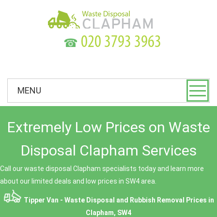
☎
MENU
Extremely Low Prices on Waste
Disposal Clapham Services
Call our waste disposal Clapham specialists today and learn more
about our limited deals and low prices in SW4 area.
Tipper Van - Waste Disposal and Rubbish Removal Prices in
Clapham, SW4