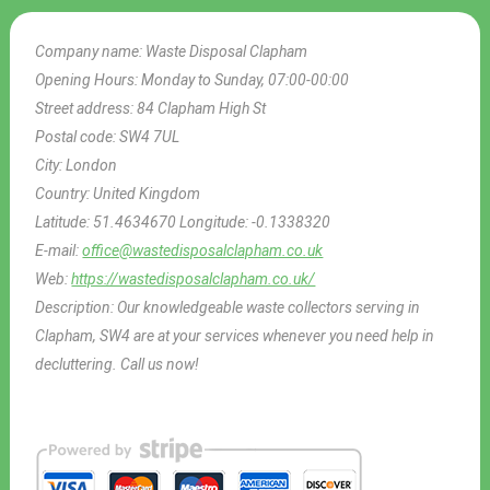
Company name:
Waste Disposal Clapham
Opening Hours:
Monday to Sunday, 07:00-00:00
Street address:
84 Clapham High St
Postal code:
SW4 7UL
City:
London
Country:
United Kingdom
Latitude:
51.4634670
Longitude:
-0.1338320
E-mail:
office@wastedisposalclapham.co.uk
Web:
https://wastedisposalclapham.co.uk/
Description:
Our knowledgeable waste collectors serving in
Clapham, SW4 are at your services whenever you need help in
decluttering. Call us now!