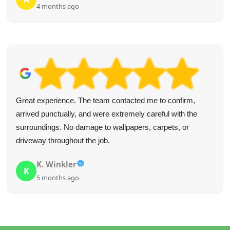
4 months ago
Great experience. The team contacted me to confirm,
arrived punctually, and were extremely careful with the
surroundings. No damage to wallpapers, carpets, or
driveway throughout the job.
K. Winkler
K
5 months ago