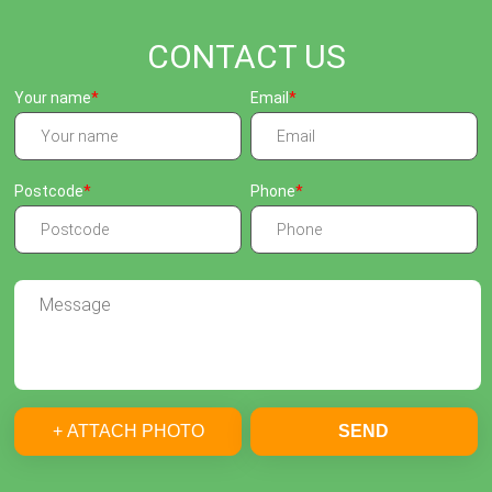
CONTACT US
Your name
Email
Postcode
Phone
+ ATTACH PHOTO
SEND