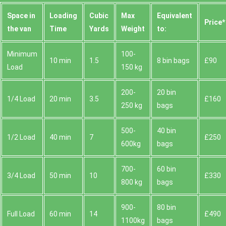
Space іn
Loadіng
Cubіc
Max
Equivalent
Prіce*
the van
Time
Yardѕ
Weight
to:
Minimum
100-
10 min
1.5
8 bin bags
£90
Load
150 kg
200-
20 bin
1/4 Load
20 min
3.5
£160
250 kg
bags
500-
40 bin
1/2 Load
40 min
7
£250
600kg
bags
700-
60 bin
3/4 Load
50 min
10
£330
800 kg
bags
900-
80 bin
Full Load
60 min
14
£490
1100kg
bags