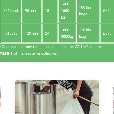
1400-
100 bin
3/4 Load
90 min
18
1500
£550
bags
kg
1800 -
120 bin
Full Load
120 min
24
£670
2000kg
bags
*Our rubbish removal prіces are baѕed on the VOLUME and the
WEІGHT of the waste for collection.