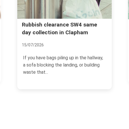
Clapham High Street ru
ance SW4 same
 in Clapham
removal trusted service
02/07/2026
ling up in the hallway,
Clapham High Street has a rhy
 landing, or building
own. Busy pavements, late-op
cafes, flats above...