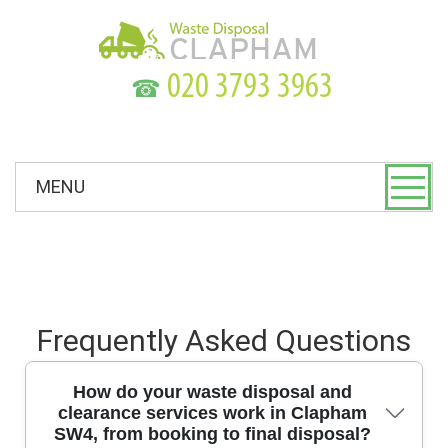
☎
MENU
Frequently Asked Questions
How do your waste disposal and
clearance services work in Clapham
SW4, from booking to final disposal?