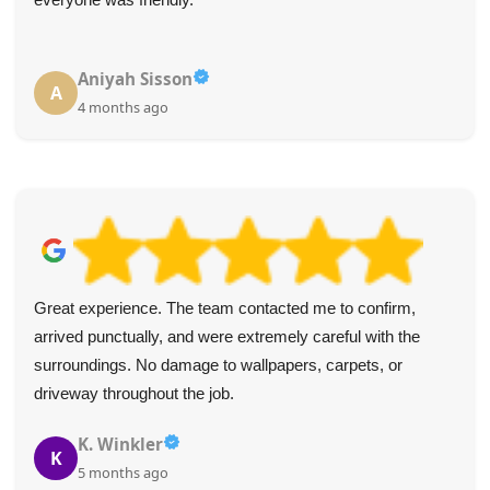
Aniyah Sisson
A
4 months ago
Great experience. The team contacted me to confirm,
arrived punctually, and were extremely careful with the
surroundings. No damage to wallpapers, carpets, or
driveway throughout the job.
K. Winkler
K
5 months ago