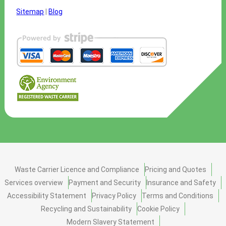
Sitemap
|
Blog
Waste Carrier Licence and Compliance
Pricing and Quotes
Services overview
Payment and Security
Insurance and Safety
Accessibility Statement
Privacy Policy
Terms and Conditions
Recycling and Sustainability
Cookie Policy
Modern Slavery Statement