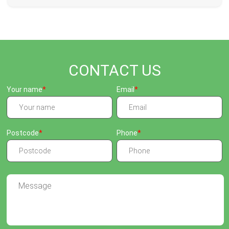
CONTACT US
Your name
Email
Postcode
Phone