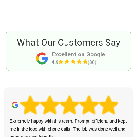
What Our Customers Say
Excellent on Google
4.9
(80)
Extremely happy with this team. Prompt, efficient, and kept
me in the loop with phone calls. The job was done well and
everyone was friendly.