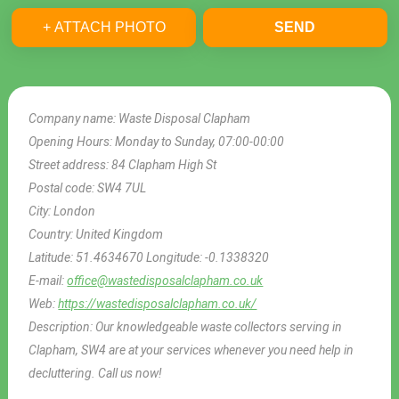
+ ATTACH PHOTO
SEND
Company name:
Waste Disposal Clapham
Opening Hours:
Monday to Sunday, 07:00-00:00
Street address:
84 Clapham High St
Postal code:
SW4 7UL
City:
London
Country:
United Kingdom
Latitude:
51.4634670
Longitude:
-0.1338320
E-mail:
office@wastedisposalclapham.co.uk
Web:
https://wastedisposalclapham.co.uk/
Description:
Our knowledgeable waste collectors serving in
Clapham, SW4 are at your services whenever you need help in
decluttering. Call us now!