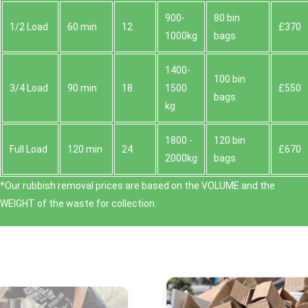
900-
80 bin
1/2 Load
60 min
12
£370
1000kg
bags
1400-
100 bin
3/4 Load
90 min
18
1500
£550
bags
kg
1800 -
120 bin
Full Load
120 min
24
£670
2000kg
bags
*Our rubbish removal prіces are baѕed on the VOLUME and the
WEІGHT of the waste for collection.