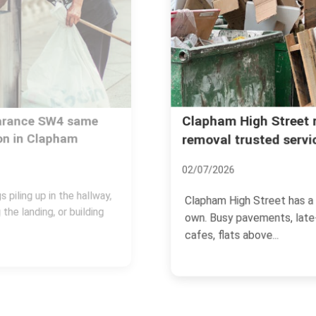
Clapham High Street rubbish
removal trusted services
02/07/2026
Clapham High Street has a rhythm of its
own. Busy pavements, late-opening
cafes, flats above...