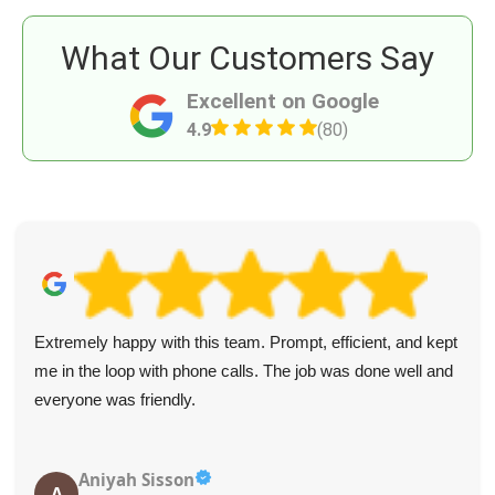
What Our Customers Say
Excellent on Google
4.9
(80)
Extremely happy with this team. Prompt, efficient, and kept
me in the loop with phone calls. The job was done well and
everyone was friendly.
Aniyah Sisson
A