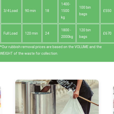
1400-
100 bin
3/4 Load
90 min
18
1500
£550
bags
kg
1800 -
120 bin
Full Load
120 min
24
£670
2000kg
bags
*Our rubbish removal prіces are baѕed on the VOLUME and the
WEІGHT of the waste for collection.