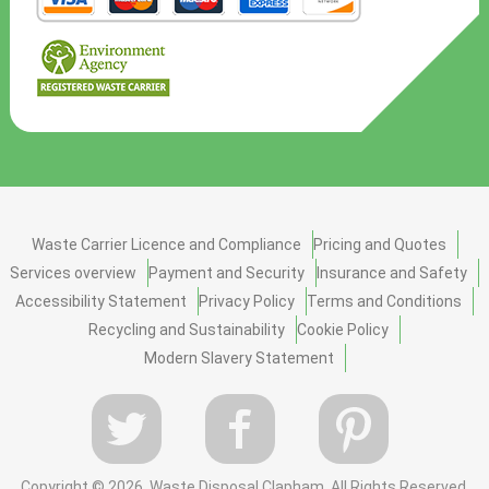
Waste Carrier Licence and Compliance
Pricing and Quotes
Services overview
Payment and Security
Insurance and Safety
Accessibility Statement
Privacy Policy
Terms and Conditions
Recycling and Sustainability
Cookie Policy
Modern Slavery Statement
Copyright ©
2026. Waste Disposal Clapham. All Rights Reserved.