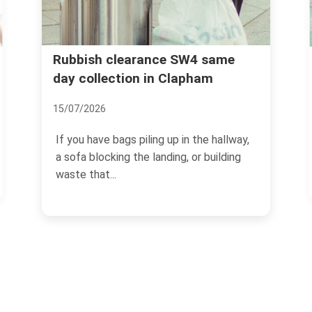
Clapham High Street ru
ance SW4 same
 in Clapham
removal trusted service
02/07/2026
ling up in the hallway,
Clapham High Street has a rhy
 landing, or building
own. Busy pavements, late-op
cafes, flats above...