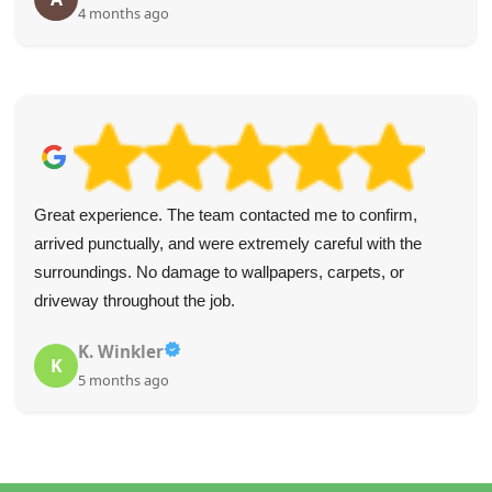
4 months ago
Great experience. The team contacted me to confirm,
arrived punctually, and were extremely careful with the
surroundings. No damage to wallpapers, carpets, or
driveway throughout the job.
K. Winkler
K
5 months ago