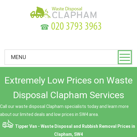
☎
MENU
Extremely Low Prices on Waste
Disposal Clapham Services
Call our waste disposal Clapham specialists today and learn more
about our limited deals and low prices in SW4 area.
Tipper Van - Waste Disposal and Rubbish Removal Prices in
Clapham, SW4