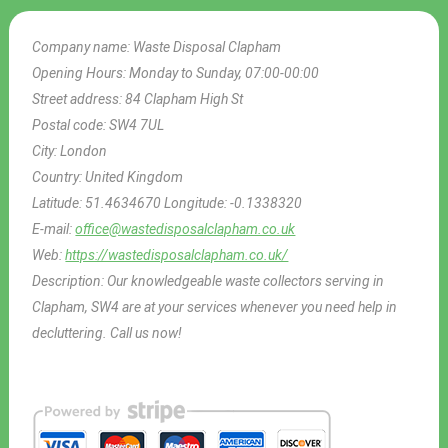
Company name:
Waste Disposal Clapham
Opening Hours:
Monday to Sunday, 07:00-00:00
Street address:
84 Clapham High St
Postal code:
SW4 7UL
City:
London
Country:
United Kingdom
Latitude:
51.4634670
Longitude:
-0.1338320
E-mail:
office@wastedisposalclapham.co.uk
Web:
https://wastedisposalclapham.co.uk/
Description:
Our knowledgeable waste collectors serving in
Clapham, SW4 are at your services whenever you need help in
decluttering. Call us now!