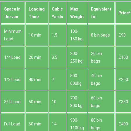
Space іn
Loadіng
Cubіc
Max
Equivalent
Prіce*
the van
Time
Yardѕ
Weight
to:
Minimum
100-
10 min
1.5
8 bin bags
£90
Load
150 kg
200-
20 bin
1/4 Load
20 min
3.5
£160
250 kg
bags
500-
40 bin
1/2 Load
40 min
7
£250
600kg
bags
700-
60 bin
3/4 Load
50 min
10
£330
800 kg
bags
900-
80 bin
Full Load
60 min
14
£490
1100kg
bags