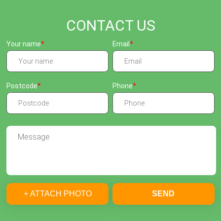
CONTACT US
Your name
Email
Postcode
Phone
+ ATTACH PHOTO
SEND